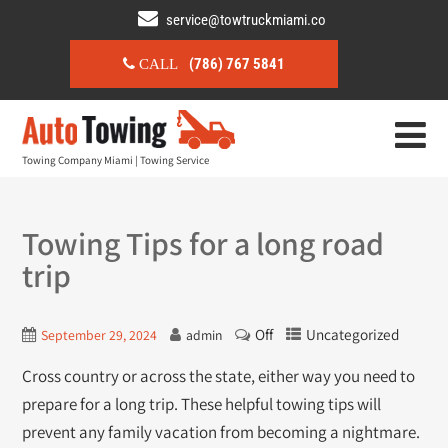
service@towtruckmiami.co
(786) 767 5841
CALL
Towing Company Miami | Towing Service
Towing Tips for a long road
trip
Off
Uncategorized
September 29, 2024
admin
Cross country or across the state, either way you need to
prepare for a long trip. These helpful towing tips will
prevent any family vacation from becoming a nightmare.