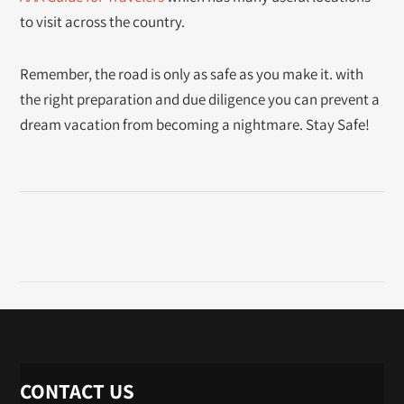
to visit across the country.
Remember, the road is only as safe as you make it. with
the right preparation and due diligence you can prevent a
dream vacation from becoming a nightmare. Stay Safe!
CONTACT US