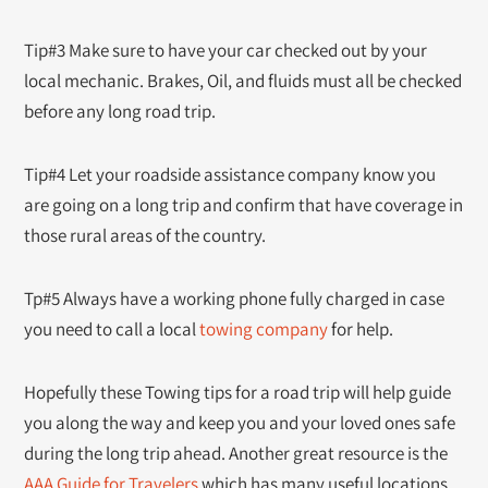
Tip#3 Make sure to have your car checked out by your
local mechanic. Brakes, Oil, and fluids must all be checked
before any long road trip.
Tip#4 Let your roadside assistance company know you
are going on a long trip and confirm that have coverage in
those rural areas of the country.
Tp#5 Always have a working phone fully charged in case
you need to call a local
towing company
for help.
Hopefully these Towing tips for a road trip will help guide
you along the way and keep you and your loved ones safe
during the long trip ahead. Another great resource is the
AAA Guide for Travelers
which has many useful locations