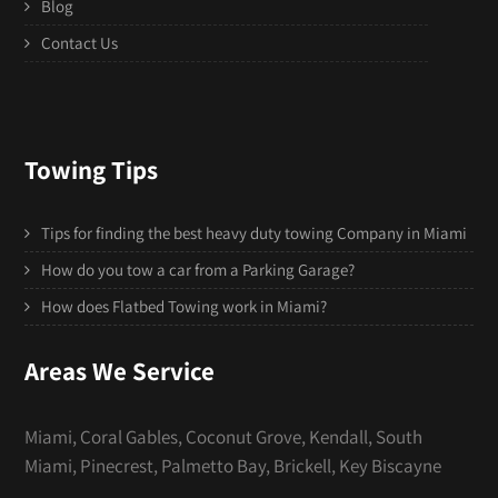
Blog
Contact Us
Towing Tips
Tips for finding the best heavy duty towing Company in Miami
How do you tow a car from a Parking Garage?
How does Flatbed Towing work in Miami?
Areas We Service
Miami, Coral Gables, Coconut Grove, Kendall, South
Miami, Pinecrest, Palmetto Bay, Brickell, Key Biscayne