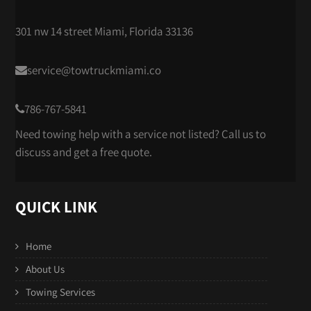
301 nw 14 street Miami, Florida 33136
service@towtruckmiami.co
786-767-5841
Need towing help with a service not listed? Call us to
discuss and get a free quote.
QUICK LINK
Home
About Us
Towing Services