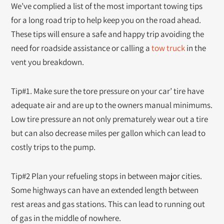
We’ve complied a list of the most important towing tips
for a long road trip to help keep you on the road ahead.
These tips will ensure a safe and happy trip avoiding the
need for roadside assistance or calling a
tow truck
in the
vent you breakdown.
Tip#1. Make sure the tore pressure on your car’ tire have
adequate air and are up to the owners manual minimums.
Low tire pressure an not only prematurely wear out a tire
but can also decrease miles per gallon which can lead to
costly trips to the pump.
Tip#2 Plan your refueling stops in between major cities.
Some highways can have an extended length between
rest areas and gas stations. This can lead to running out
of gas in the middle of nowhere.